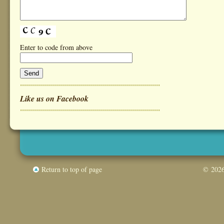
Enter to code from above
Like us on Facebook
Return to top of page
© 2026