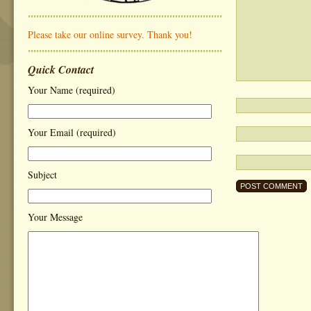
Please take our online survey. Thank you!
Quick Contact
Your Name (required)
Your Email (required)
Subject
Your Message