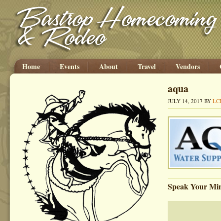
Home
Events
About
Travel
Vendors
aqua
JULY 14, 2017
BY
LC
Speak Your Mi